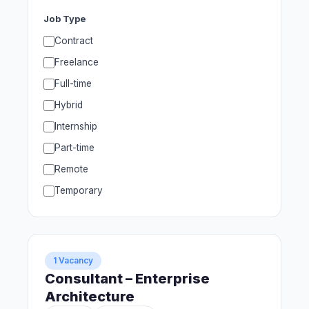
Job Type
Contract
Freelance
Full-time
Hybrid
Internship
Part-time
Remote
Temporary
1 Vacancy
Consultant – Enterprise
Architecture