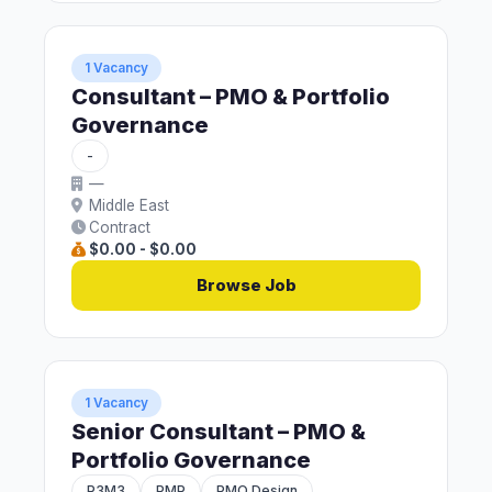
1 Vacancy
Consultant – PMO & Portfolio
Governance
-
—
Middle East
Contract
$0.00 - $0.00
Browse Job
1 Vacancy
Senior Consultant – PMO &
Portfolio Governance
P3M3
PMP
PMO Design