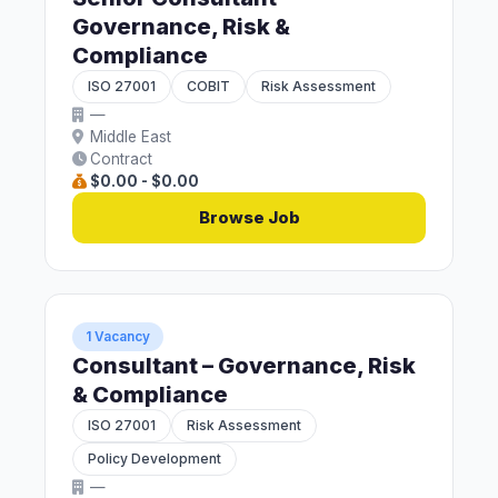
Governance, Risk &
Compliance
ISO 27001
COBIT
Risk Assessment
—
Middle East
Contract
$0.00 - $0.00
Browse Job
1 Vacancy
Consultant – Governance, Risk
& Compliance
ISO 27001
Risk Assessment
Policy Development
—