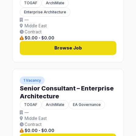
TOGAF
ArchiMate
Enterprise Architecture
—
Middle East
Contract
$0.00 - $0.00
Browse Job
1 Vacancy
Senior Consultant – Enterprise
Architecture
TOGAF
ArchiMate
EA Governance
—
Middle East
Contract
$0.00 - $0.00