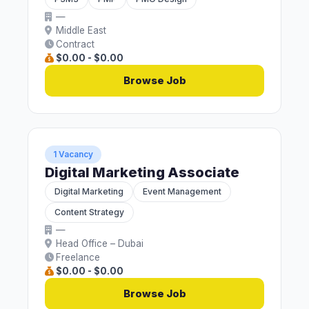
—
Middle East
Contract
$0.00 - $0.00
Browse Job
1 Vacancy
Digital Marketing Associate
Digital Marketing
Event Management
Content Strategy
—
Head Office – Dubai
Freelance
$0.00 - $0.00
Browse Job