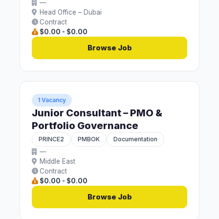
—
Head Office – Dubai
Contract
$0.00 - $0.00
Browse Job
1 Vacancy
Junior Consultant – PMO &
Portfolio Governance
PRINCE2
PMBOK
Documentation
—
Middle East
Contract
$0.00 - $0.00
Browse Job