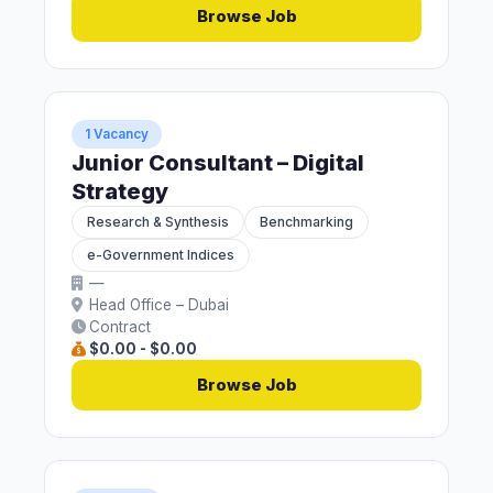
Browse Job
1 Vacancy
Junior Consultant – Digital
Strategy
Research & Synthesis
Benchmarking
e-Government Indices
—
Head Office – Dubai
Contract
$0.00 - $0.00
Browse Job