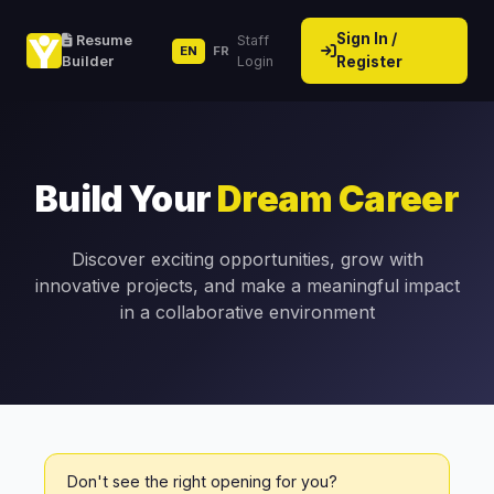
Sign In /
Resume
Staff
EN
FR
Builder
Login
Register
Build Your
Dream Career
Discover exciting opportunities, grow with
innovative projects, and make a meaningful impact
in a collaborative environment
Don't see the right opening for you?