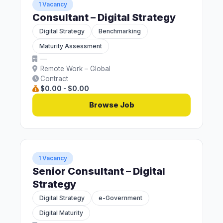
1 Vacancy
Consultant – Digital Strategy
Digital Strategy
Benchmarking
Maturity Assessment
—
Remote Work – Global
Contract
$0.00 - $0.00
Browse Job
1 Vacancy
Senior Consultant – Digital
Strategy
Digital Strategy
e-Government
Digital Maturity