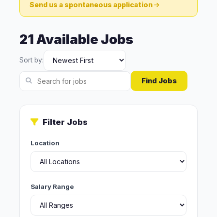
Send us a spontaneous application
21 Available Jobs
Sort by:
Find Jobs
Filter Jobs
Location
Salary Range