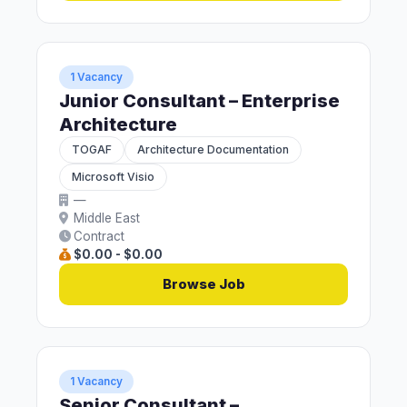
1 Vacancy
Junior Consultant – Enterprise
Architecture
TOGAF
Architecture Documentation
Microsoft Visio
—
Middle East
Contract
$0.00 - $0.00
Browse Job
1 Vacancy
Senior Consultant –